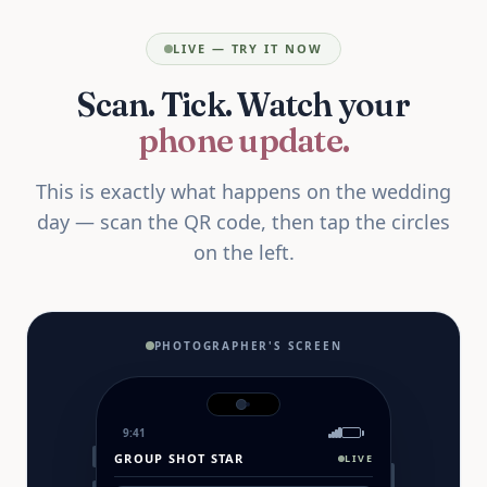
LIVE — TRY IT NOW
Scan. Tick. Watch your
phone update.
This is exactly what happens on the wedding
day — scan the QR code, then tap the circles
on the left.
PHOTOGRAPHER'S SCREEN
9:41
GROUP SHOT STAR
LIVE