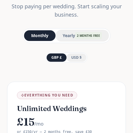
Stop paying per wedding. Start scaling your
business.
Monthly
Yearly
2 MONTHS FREE
GBP £
USD $
EVERYTHING YOU NEED
Unlimited Weddings
£
15
/mo
or
£
150
/yr — 2 months free, save
£
30