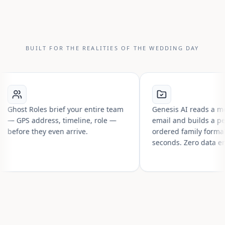
BUILT FOR THE REALITIES OF THE WEDDING DAY
t Roles brief your entire team
Genesis AI reads a messy gu
S address, timeline, role —
email and builds a perfectly
re they even arrive.
ordered family formals list i
seconds. Zero data entry.