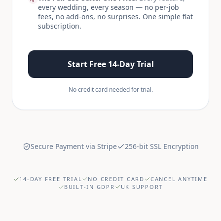
every wedding, every season — no per-job
fees, no add-ons, no surprises. One simple flat
subscription.
Start Free 14-Day Trial
No credit card needed for trial.
Secure Payment via Stripe
256-bit SSL Encryption
14-DAY FREE TRIAL
NO CREDIT CARD
CANCEL ANYTIME
BUILT-IN GDPR
UK SUPPORT