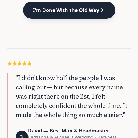
I'm Done With the Old Way
"I didn't know half the people I was
calling out — but because every name
was right there on the list, I felt
completely confident the whole time. It
made the whole thing so much easier."
David — Best Man & Headmaster
D
Carrianne & Michael's Wedding · Hackness