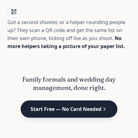
Got a second shooter, or a helper rounding people
up? They scan a QR code and get the same list on
their own phone, ticking off live as you shoot.
No
more helpers taking a picture of your paper list.
Family formals and wedding day
management, done right.
Start Free — No Card Needed