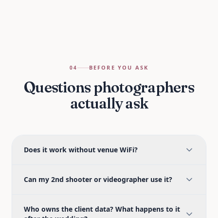
BEFORE YOU ASK
04
Questions photographers
actually ask
Does it work without venue WiFi?
Can my 2nd shooter or videographer use it?
Who owns the client data? What happens to it