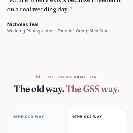
on a real wedding day.
”
Nicholas Teal
Wedding Photographer · Founder, Group Shot Star
THE TRANSFORMATION
02
The old way.
The GSS way.
THE OLD WAY
THE GSS WAY