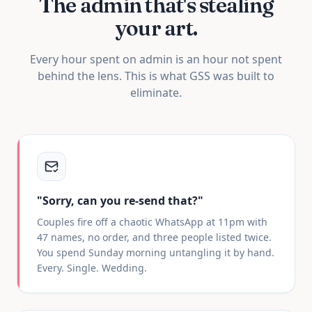
The admin that's
stealing
your art.
Every hour spent on admin is an hour not spent
behind the lens. This is what GSS was built to
eliminate.
"Sorry, can you re-send that?"
Couples fire off a chaotic WhatsApp at 11pm with
47 names, no order, and three people listed twice.
You spend Sunday morning untangling it by hand.
Every. Single. Wedding.