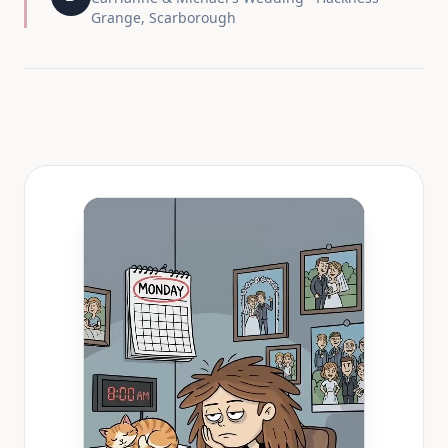
Grange, Scarborough