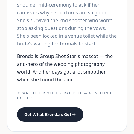
shoulder mid-ceremony to ask if her
camera is why her pictures are so good.
She's survived the 2nd shooter who won't
stop asking questions during the vows.
She's been locked in a venue toilet while the
bride's waiting for formals to start.
Brenda is Group Shot Star's mascot — the
anti-hero of the wedding photography
world. And her days got a lot smoother
when she found the app.
↑ WATCH HER MOST VIRAL REEL — 60 SECONDS,
NO FLUFF.
Get What Brenda's Got