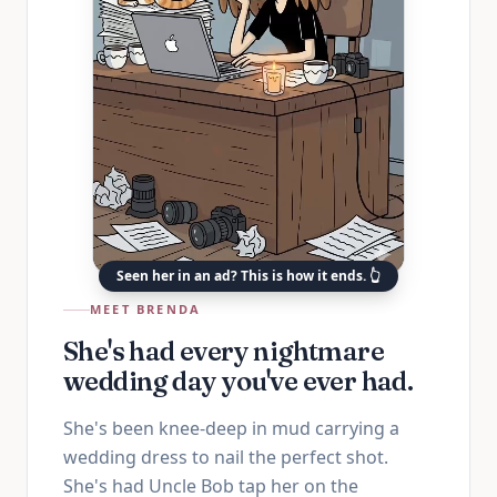
Seen her in an ad? This is how it ends. 👆
MEET BRENDA
She's had every nightmare
wedding day you've ever had.
She's been knee-deep in mud carrying a
wedding dress to nail the perfect shot.
She's had Uncle Bob tap her on the