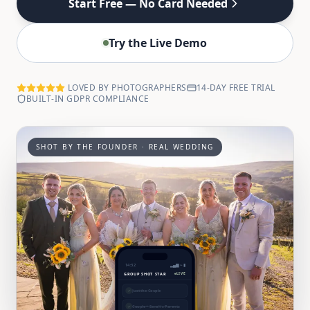
Start Free — No Card Needed
Try the Live Demo
LOVED BY PHOTOGRAPHERS
14-DAY FREE TRIAL
BUILT-IN GDPR COMPLIANCE
SHOT BY THE FOUNDER · REAL WEDDING
14:32
▂▄▆ ⌁ ▮
GROUP SHOT STAR
LIVE
✓
Just the Couple
✓
Couple + Sarah's Parents