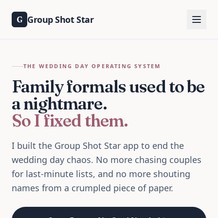
Group Shot Star
G
THE WEDDING DAY OPERATING SYSTEM
Family formals used to be
a nightmare.
So I fixed them.
I built the Group Shot Star app to end the
wedding day chaos. No more chasing couples
for last-minute lists, and no more shouting
names from a crumpled piece of paper.