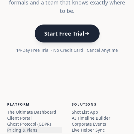
formals and a team that knows exactly where
to be.
Start Free Trial
14-Day Free Trial · No Credit Card · Cancel Anytime
PLATFORM
SOLUTIONS
The Ultimate Dashboard
Shot List App
Client Portal
AI Timeline Builder
Ghost Protocol (GDPR)
Corporate Events
Pricing & Plans
Live Helper Sync