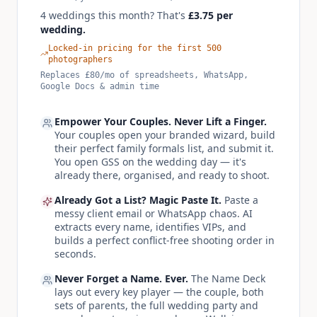
4 weddings this month? That's
£
3.75
per
wedding.
Locked-in pricing for the first 500
photographers
Replaces
£
80
/mo of spreadsheets, WhatsApp,
Google Docs & admin time
Empower Your Couples. Never Lift a Finger.
Your couples open your branded wizard, build
their perfect family formals list, and submit it.
You open GSS on the wedding day — it's
already there, organised, and ready to shoot.
Already Got a List? Magic Paste It.
Paste a
messy client email or WhatsApp chaos. AI
extracts every name, identifies VIPs, and
builds a perfect conflict-free shooting order in
seconds.
Never Forget a Name. Ever.
The Name Deck
lays out every key player — the couple, both
sets of parents, the full wedding party and