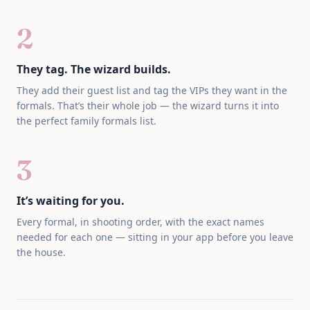
2
They tag. The wizard builds.
They add their guest list and tag the VIPs they want in the
formals. That’s their whole job — the wizard turns it into
the perfect family formals list.
3
It’s waiting for you.
Every formal, in shooting order, with the exact names
needed for each one — sitting in your app before you leave
the house.