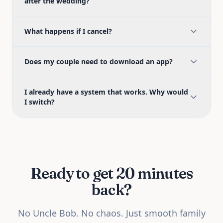
after the wedding?
What happens if I cancel?
Does my couple need to download an app?
I already have a system that works. Why would
I switch?
Ready to get 20 minutes
back?
No Uncle Bob. No chaos. Just smooth family