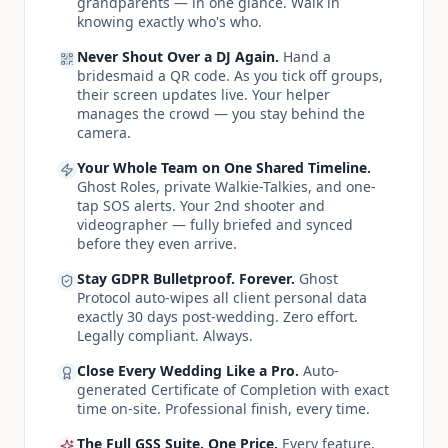
grandparents — in one glance. Walk in
knowing exactly who's who.
Never Shout Over a DJ Again.
Hand a
bridesmaid a QR code. As you tick off groups,
their screen updates live. Your helper
manages the crowd — you stay behind the
camera.
Your Whole Team on One Shared Timeline.
Ghost Roles, private Walkie-Talkies, and one-
tap SOS alerts. Your 2nd shooter and
videographer — fully briefed and synced
before they even arrive.
Stay GDPR Bulletproof. Forever.
Ghost
Protocol auto-wipes all client personal data
exactly 30 days post-wedding. Zero effort.
Legally compliant. Always.
Close Every Wedding Like a Pro.
Auto-
generated Certificate of Completion with exact
time on-site. Professional finish, every time.
The Full GSS Suite. One Price.
Every feature,