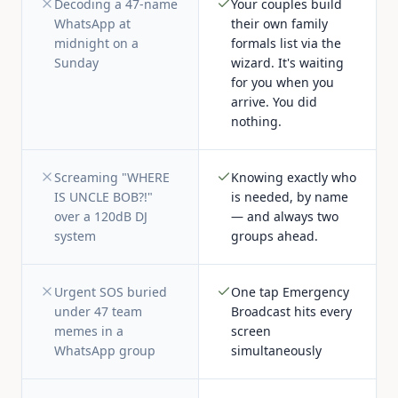
Decoding a 47-name
Your couples build
WhatsApp at
their own family
midnight on a
formals list via the
Sunday
wizard. It's waiting
for you when you
arrive. You did
nothing.
Screaming "WHERE
Knowing exactly who
IS UNCLE BOB?!"
is needed, by name
over a 120dB DJ
— and always two
system
groups ahead.
Urgent SOS buried
One tap Emergency
under 47 team
Broadcast hits every
memes in a
screen
WhatsApp group
simultaneously