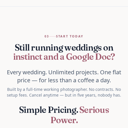
START TODAY
03
Still running weddings on
instinct and a Google Doc?
Every wedding. Unlimited projects. One flat
price — for less than a coffee a day.
Built by a full-time working photographer. No contracts. No
setup fees. Cancel anytime — but in five years, nobody has.
Simple Pricing.
Serious
Power.