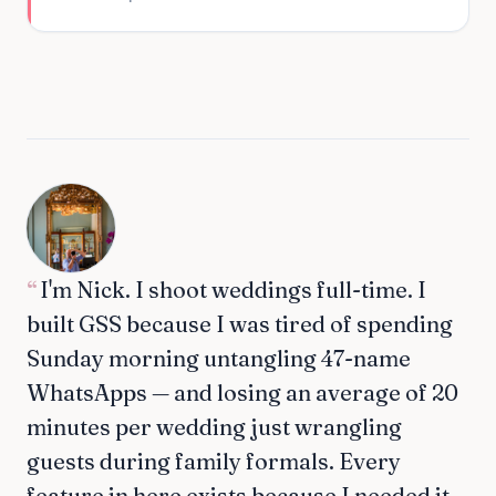
“
I'm Nick. I shoot weddings full-time. I
built GSS because I was tired of spending
Sunday morning untangling 47-name
WhatsApps — and losing an average of 20
minutes per wedding just wrangling
guests during family formals. Every
feature in here exists because I needed it