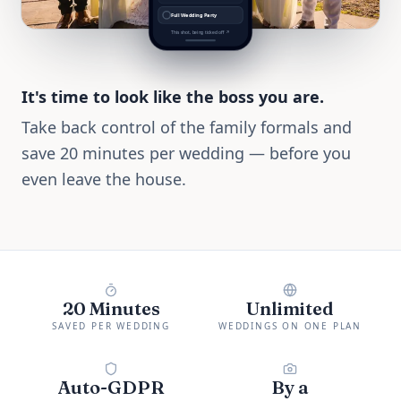
Full Wedding Party
This shot, being ticked off ↗
It's time to look like the boss you are.
Take back control of the family formals and
save 20 minutes per wedding — before you
even leave the house.
20 Minutes
Unlimited
SAVED PER WEDDING
WEDDINGS ON ONE PLAN
Auto-GDPR
By a