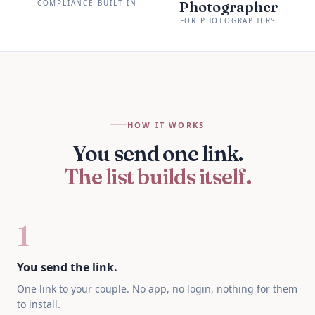
COMPLIANCE BUILT-IN
Photographer
FOR PHOTOGRAPHERS
HOW IT WORKS
You send one link.
The list builds itself.
1
You send the link.
One link to your couple. No app, no login, nothing for them
to install.