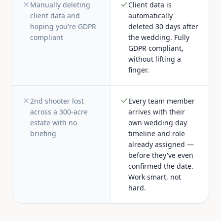
Manually deleting
Client data is
client data and
automatically
hoping you're GDPR
deleted 30 days after
compliant
the wedding. Fully
GDPR compliant,
without lifting a
finger.
2nd shooter lost
Every team member
across a 300-acre
arrives with their
estate with no
own wedding day
briefing
timeline and role
already assigned —
before they've even
confirmed the date.
Work smart, not
hard.