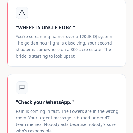
"WHERE IS UNCLE BOB?!"
You're screaming names over a 120dB DJ system.
The golden hour light is dissolving. Your second
shooter is somewhere on a 300-acre estate. The
bride is starting to look upset.
"Check your WhatsApp."
Rain is coming in fast. The flowers are in the wrong
room. Your urgent message is buried under 47
team memes. Nobody acts because nobody's sure
who's responsible.