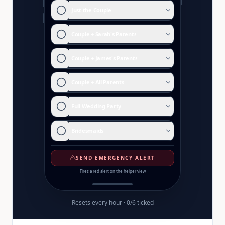
Just the Couple
Couple + Sarah's Parents
Couple + James's Parents
Couple + All Parents
Full Wedding Party
Bridesmaids
SEND EMERGENCY ALERT
Fires a red alert on the helper view
Resets every hour ·
0
/
6
ticked