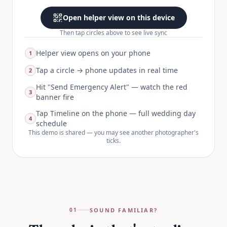
Open helper view on this device
Then tap circles above to see live sync
Helper view opens on your phone
1
Tap a circle → phone updates in real time
2
Hit "Send Emergency Alert" — watch the red
3
banner fire
Tap Timeline on the phone — full wedding day
4
schedule
This demo is shared — you may see another photographer's
ticks.
SOUND FAMILIAR?
01